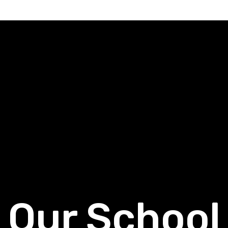
Our School