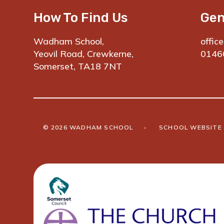
How To Find Us
Gen
Wadham School,
offic
Yeovil Road, Crewkerne,
0146
Somerset, TA18 7NT
© 2026 WADHAM SCHOOL
•
SCHOOL WEBSITE 