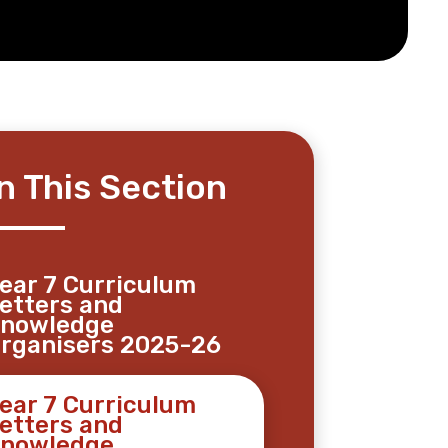
In This Section
ear 7 Curriculum
etters and
nowledge
rganisers 2025-26
ear 7 Curriculum
etters and
nowledge