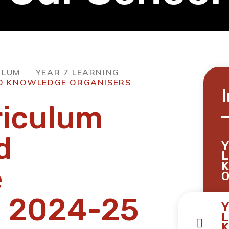
ULUM
YEAR 7 LEARNING
ND KNOWLEDGE ORGANISERS
riculum
d
Y
L
K
e
O
s 2024-25
Y
L
K