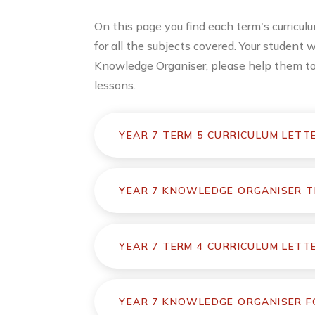
On this page you find each term's curricu
for all the subjects covered. Your student 
Knowledge Organiser, please help them to u
lessons.
YEAR 7 TERM 5 CURRICULUM LETT
YEAR 7 KNOWLEDGE ORGANISER T
YEAR 7 TERM 4 CURRICULUM LETT
YEAR 7 KNOWLEDGE ORGANISER FO