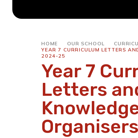
HOME
OUR SCHOOL
CURRIC
YEAR 7 CURRICULUM LETTERS A
2024-25
Year 7 Cur
Letters an
Knowledg
Organiser