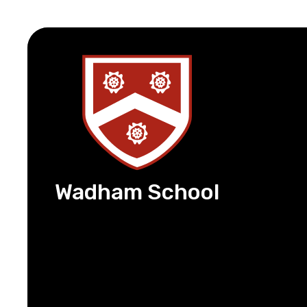
Wadham School