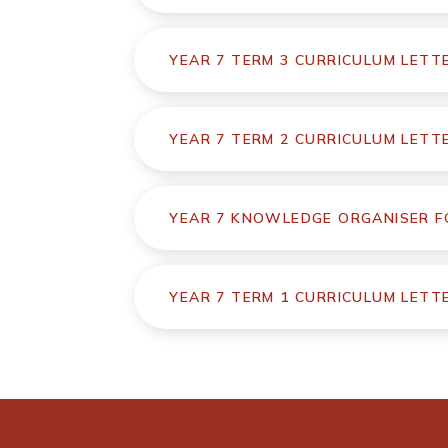
YEAR 7 TERM 3 CURRICULUM LETT
YEAR 7 TERM 2 CURRICULUM LETT
YEAR 7 KNOWLEDGE ORGANISER FO
YEAR 7 TERM 1 CURRICULUM LETT