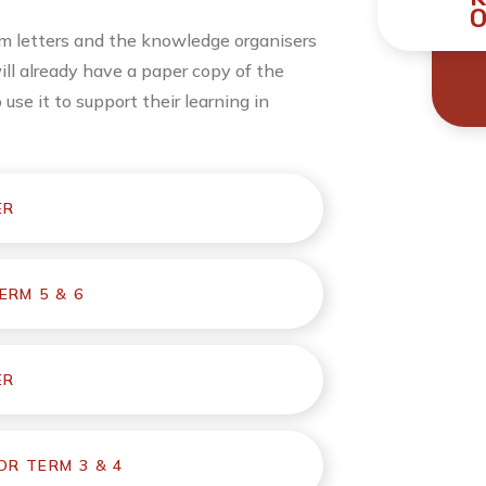
O
lum letters and the knowledge organisers
will already have a paper copy of the
se it to support their learning in
ER
ERM 5 & 6
ER
R TERM 3 & 4