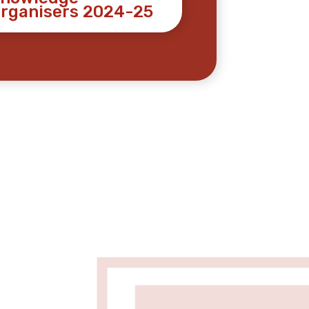
rganisers 2024-25