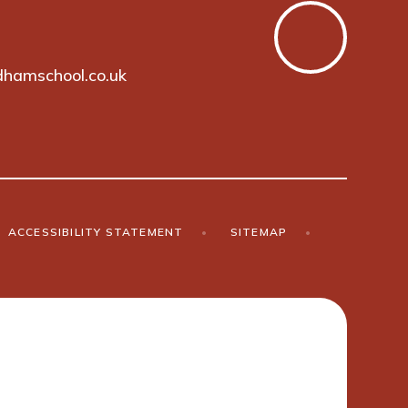
hamschool.co.uk
ACCESSIBILITY STATEMENT
•
SITEMAP
•