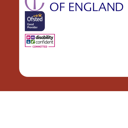
Cookie Policy
This site uses cookies to store information on your computer.
Cl