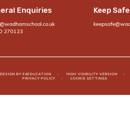
eral Enquiries
Keep Safe
e@wadhamschool.co.uk
keepsafe@wad
0 270123
DESIGN BY
E4EDUCATION
•
HIGH VISIBILITY VERSION
•
PRIVACY POLICY
•
COOKIE SETTINGS