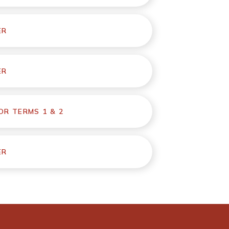
ER
ER
R TERMS 1 & 2
ER