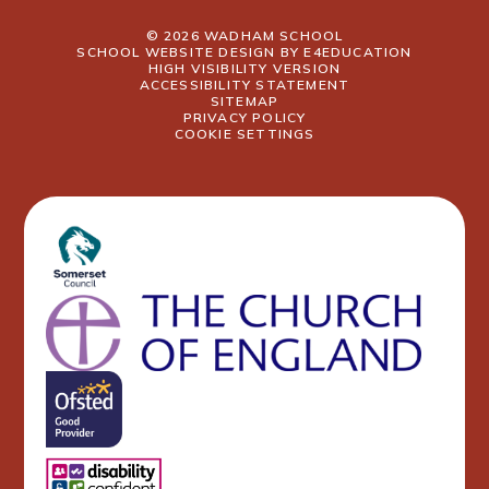
© 2026 WADHAM SCHOOL
SCHOOL WEBSITE DESIGN BY
E4EDUCATION
HIGH VISIBILITY VERSION
ACCESSIBILITY STATEMENT
SITEMAP
PRIVACY POLICY
COOKIE SETTINGS