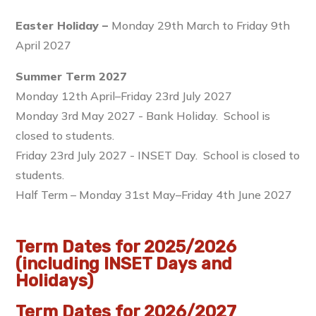
Easter Holiday –
Monday 29th March to Friday 9th
April 2027
Summer Term 2027
Monday 12th April–Friday 23rd July 2027
Monday 3rd May 2027 - Bank Holiday. School is
closed to students.
Friday 23rd July 2027 - INSET Day. School is closed to
students.
Half Term – Monday 31st May–Friday 4th June 2027
Term Dates for 2025/2026
(including INSET Days and
Holidays)
Term Dates for 2026/2027