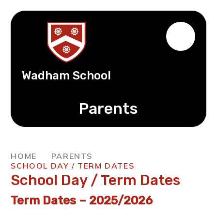
Wadham School
Parents
HOME
PARENTS
SCHOOL DAY / TERM DATES
School Day / Term Dates
Term Dates – 2025/2026