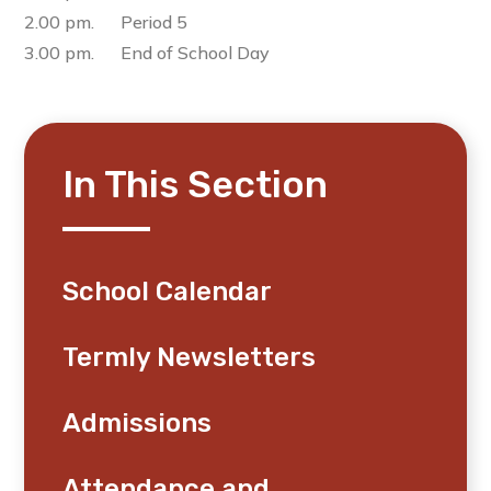
2.00 pm. Period 5
3.00 pm. End of School Day
In This Section
School Calendar
Termly Newsletters
Admissions
Attendance and