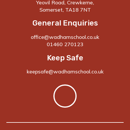
Yeovil Road, Crewkerne,
Somerset, TA18 7NT
General Enquiries
office@wadhamschool.co.uk
01460 270123
Keep Safe
keepsafe@wadhamschool.co.uk