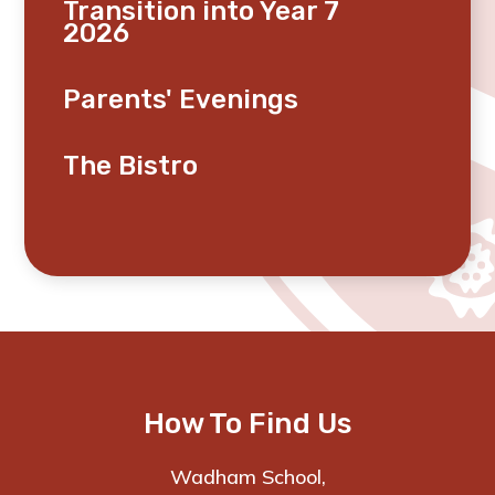
Transition into Year 7
2026
Parents' Evenings
The Bistro
How To Find Us
Wadham School,