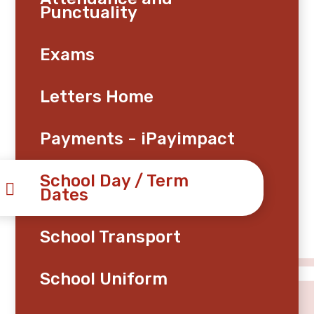
Punctuality
Exams
Letters Home
Payments - iPayimpact
School Day / Term
Dates
School Transport
School Uniform