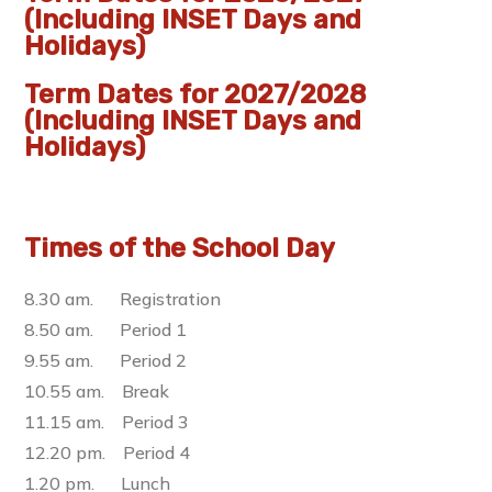
(Including INSET Days and
Holidays)
Term Dates for 2027/2028
(Including INSET Days and
Holidays)
Times of the School Day
8.30 am. Registration
8.50 am. Period 1
9.55 am. Period 2
10.55 am. Break
11.15 am. Period 3
12.20 pm. Period 4
1.20 pm. Lunch