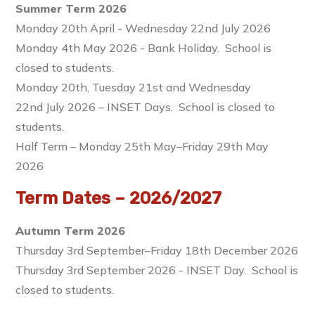
Summer Term 2026
Monday 20th April - Wednesday 22nd July 2026
Monday 4th May 2026 - Bank Holiday. School is
closed to students.
Monday 20th, Tuesday 21st and Wednesday
22nd July 2026 – INSET Days. School is closed to
students.
Half Term – Monday 25th May–Friday 29th May
2026
Term Dates – 2026/2027
Autumn Term 2026
Thursday 3rd September–Friday 18th December 2026
Thursday 3rd September 2026 - INSET Day. School is
closed to students.