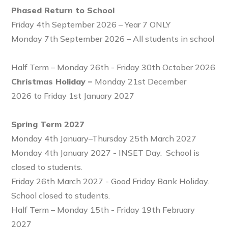
Phased Return to School
Friday 4th September 2026 – Year 7 ONLY
Monday 7th September 2026 – All students in school
Half Term – Monday 26th - Friday 30th October 2026
Christmas Holiday –
Monday 21st December
2026 to Friday 1st January 2027
Spring Term 2027
Monday 4th January–Thursday 25th March 2027
Monday 4th January 2027 - INSET Day. School is
closed to students.
Friday 26th March 2027 - Good Friday Bank Holiday.
School closed to students.
Half Term – Monday 15th - Friday 19th February
2027