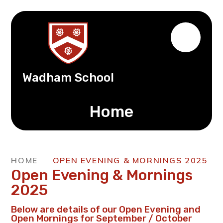
Wadham School
Home
HOME
OPEN EVENING & MORNINGS 2025
Open Evening & Mornings
2025
Below are details of our Open Evening and
Open Mornings for September / October