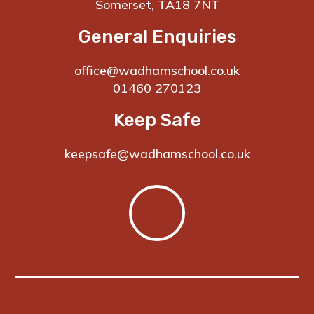
Somerset, TA18 7NT
General Enquiries
office@wadhamschool.co.uk
01460 270123
Keep Safe
keepsafe@wadhamschool.co.uk