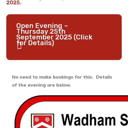
2025.
Open Evening –
Thursday 25th
September 2025 (Click
for Details)
No need to make bookings for this. Details
of the evening are below.