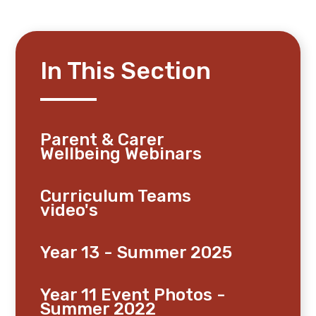
In This Section
Parent & Carer
Wellbeing Webinars
Curriculum Teams
video's
Year 13 - Summer 2025
Year 11 Event Photos -
Summer 2022