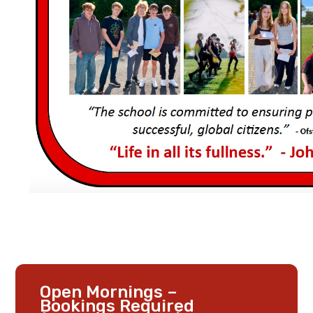
Open Mornings –
Bookings Required