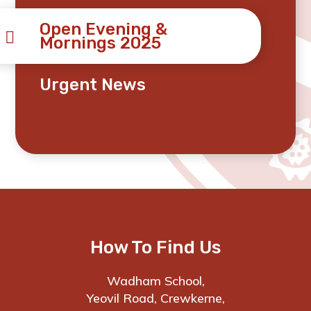
Open Evening &
Mornings 2025
Urgent News
How To Find Us
Wadham School,
Yeovil Road, Crewkerne,