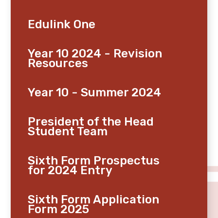
Edulink One
Year 10 2024 - Revision
Resources
Year 10 - Summer 2024
President of the Head
Student Team
Sixth Form Prospectus
for 2024 Entry
Sixth Form Application
Form 2025