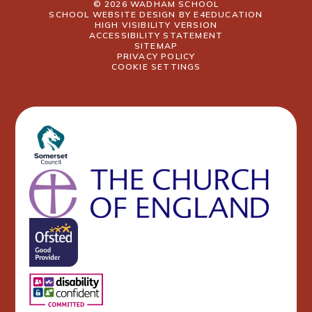
© 2026 WADHAM SCHOOL
SCHOOL WEBSITE DESIGN BY
E4EDUCATION
HIGH VISIBILITY VERSION
ACCESSIBILITY STATEMENT
SITEMAP
PRIVACY POLICY
COOKIE SETTINGS