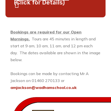
(Click for Details)
Bookings are required for our Open
Mornings.
Tours are 45 minutes in length and
start at 9 am, 10 am, 11 am, and 12 pm each
day. The dates available are shown in the image
below.
Bookings can be made by contacting Mr A
Jackson on 01460 270133 or
amjackson@wadhamschool.co.uk