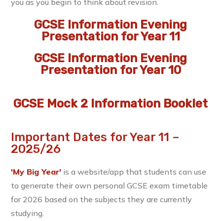
you as you begin to think about revision.
GCSE Information Evening
Presentation for Year 11
GCSE Information Evening
Presentation for Year 10
GCSE Mock 2 Information Booklet
Important Dates for Year 11 –
2025/26
'My Big Year'
is a website/app that students can use
to generate their own personal GCSE exam timetable
for 2026 based on the subjects they are currently
studying.