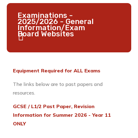
Examinations -
2025/2026 - General
Information/Exam
Board Websites
Equipment Required for ALL Exams
The links below are to past papers and
resources.
GCSE / L1/2 Past Paper, Revision
Information for Summer 2026 - Year 11
ONLY