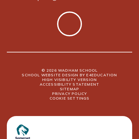
© 2026 WADHAM SCHOOL
SCHOOL WEBSITE DESIGN BY
E4EDUCATION
HIGH VISIBILITY VERSION
ACCESSIBILITY STATEMENT
SITEMAP
PRIVACY POLICY
COOKIE SETTINGS