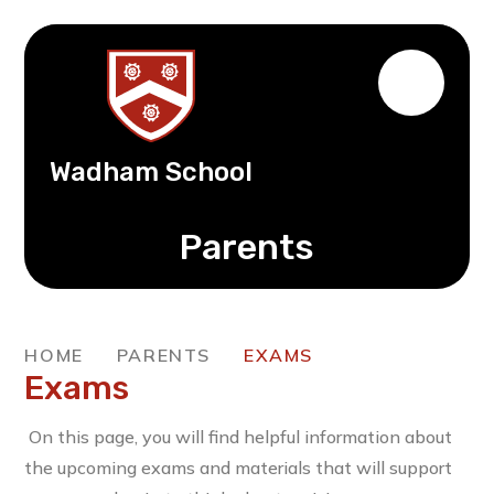
Wadham School
Parents
HOME
PARENTS
EXAMS
Exams
On this page, you will find helpful information about
the upcoming exams and materials that will support