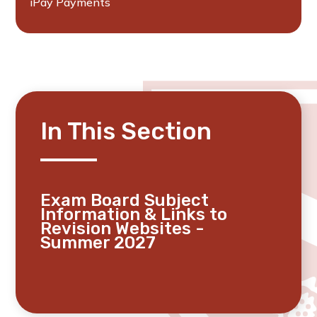
iPay Payments
In This Section
Exam Board Subject
Information & Links to
Revision Websites -
Summer 2027