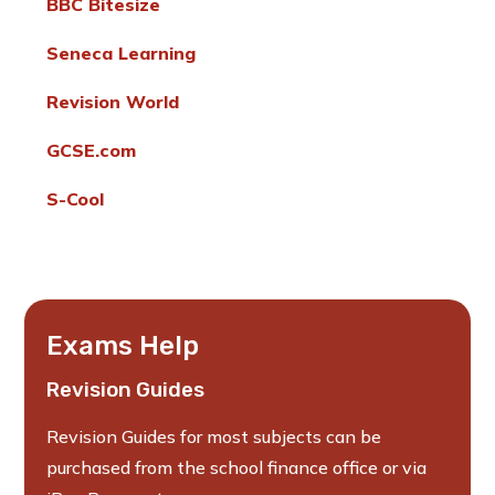
BBC Bitesize
Seneca Learning
Revision World
GCSE.com
S-Cool
Exams Help
Revision Guides
Revision Guides for most subjects can be
purchased from the school finance office or via