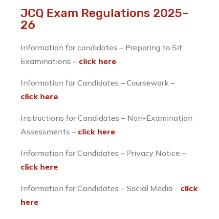
JCQ Exam Regulations 2025–
26
Information for candidates – Preparing to Sit
Examinations –
click here
​Information for Candidates – Coursework –
click here
​Instructions for Candidates – Non-Examination
Assessments –
click here
Information for Candidates – Privacy Notice –
click here
Information for Candidates – Social Media –
click
here