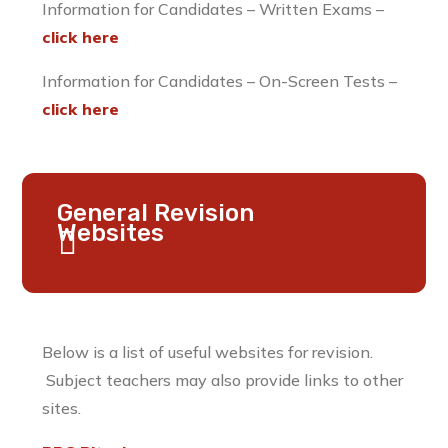
Information for Candidates – Written Exams –
click here
Information for Candidates – On-Screen Tests –
click here
General Revision
Websites
Below is a list of useful websites for revision.
Subject teachers may also provide links to other
sites.