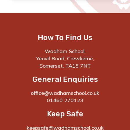
How To Find Us
Wadham School,
Yeovil Road, Crewkerne,
Somerset, TA18 7NT
General Enquiries
office@wadhamschool.co.uk
01460 270123
Keep Safe
keepsafe@wadhamschool.co.uk