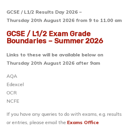
GCSE / L1/2 Results Day 2026 –
Thursday 20th August 2026 from 9 to 11.00 am
GCSE / L1/2 Exam Grade
Boundaries – Summer 2026
Links to these will be available below on
Thursday 20th August 2026 after 9am
AQA
Edexcel
OCR
NCFE
If you have any queries to do with exams, e.g. results
or entries, please email the
Exams Office