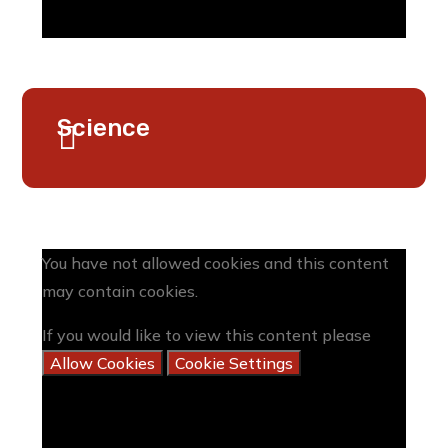
Science
You have not allowed cookies and this content
may contain cookies.
If you would like to view this content please
Allow Cookies
Cookie Settings