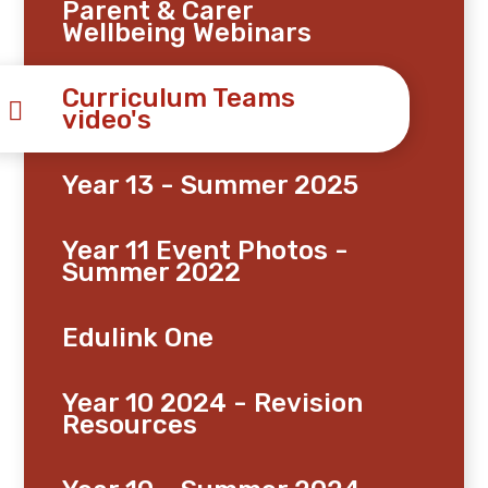
Parent & Carer
Wellbeing Webinars
Curriculum Teams
video's
Year 13 - Summer 2025
Year 11 Event Photos -
Summer 2022
Edulink One
Year 10 2024 - Revision
Resources