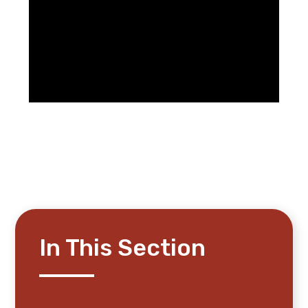
In This Section