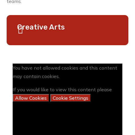
teams.
Creative Arts
You have not allowed cookies and this content
may contain cookies.
If you would like to view this content please
Allow Cookies
Cookie Settings