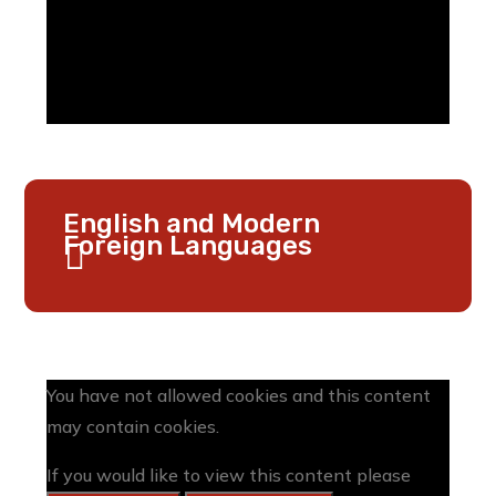
English and Modern
Foreign Languages
You have not allowed cookies and this content
may contain cookies.
If you would like to view this content please