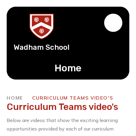
Wadham School
Home
HOME
CURRICULUM TEAMS VIDEO'S
Curriculum Teams video's
Below are videos that show the exciting learning
opportunities provided by each of our curriculum