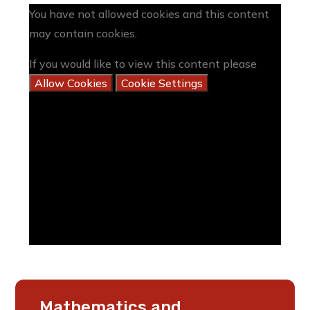
You have not allowed cookies and this content
may contain cookies.
If you would like to view this content please
Allow Cookies
Cookie Settings
Mathematics and