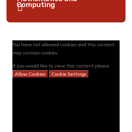
Computing
You have not allowed cookies and this content
may contain cookies.
If you would like to view this content please
Allow Cookies
Cookie Settings