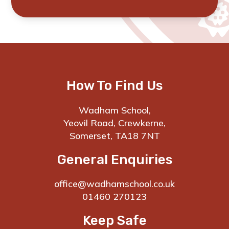
How To Find Us
Wadham School,
Yeovil Road, Crewkerne,
Somerset, TA18 7NT
General Enquiries
office@wadhamschool.co.uk
01460 270123
Keep Safe