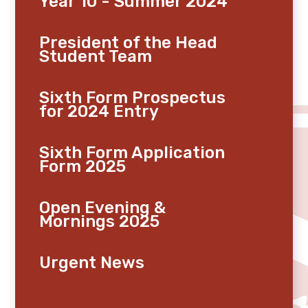
Year 10 - Summer 2024
President of the Head
Student Team
Sixth Form Prospectus
for 2024 Entry
Sixth Form Application
Form 2025
Open Evening &
Mornings 2025
Urgent News