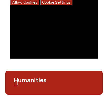
Allow Cookies
Cookie Settings
Humanities