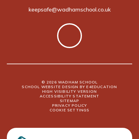
keepsafe@wadhamschool.co.uk
© 2026 WADHAM SCHOOL
SCHOOL WEBSITE DESIGN BY
E4EDUCATION
HIGH VISIBILITY VERSION
ACCESSIBILITY STATEMENT
SITEMAP
PRIVACY POLICY
COOKIE SETTINGS