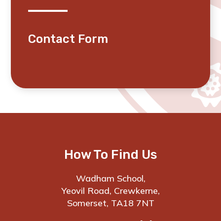
Contact Form
How To Find Us
Wadham School,
Yeovil Road, Crewkerne,
Somerset, TA18 7NT