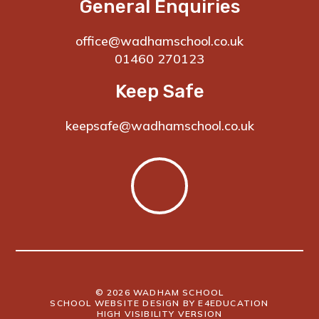
General Enquiries
office@wadhamschool.co.uk
01460 270123
Keep Safe
keepsafe@wadhamschool.co.uk
© 2026 WADHAM SCHOOL
SCHOOL WEBSITE DESIGN BY
E4EDUCATION
HIGH VISIBILITY VERSION