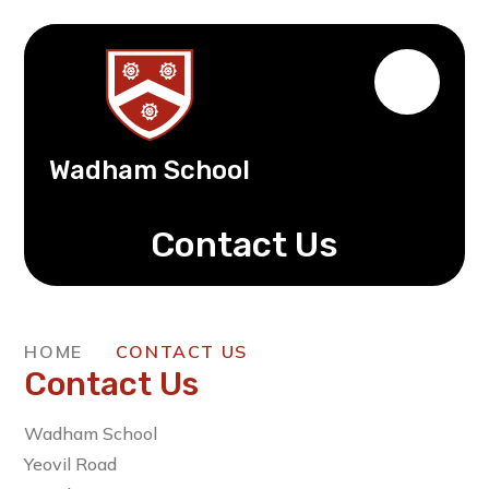
Wadham School
Contact Us
HOME
CONTACT US
Contact Us
Wadham School
Yeovil Road