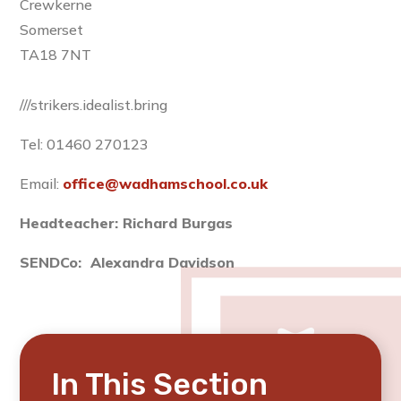
Crewkerne
Somerset
TA18 7NT
///strikers.idealist.bring
Tel: 01460 270123
Email:
office@wadhamschool.co.uk
Headteacher: Richard Burgas
SENDCo: Alexandra Davidson
In This Section