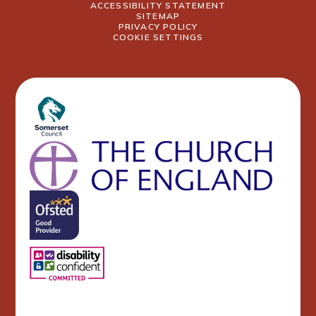
ACCESSIBILITY STATEMENT
SITEMAP
PRIVACY POLICY
COOKIE SETTINGS