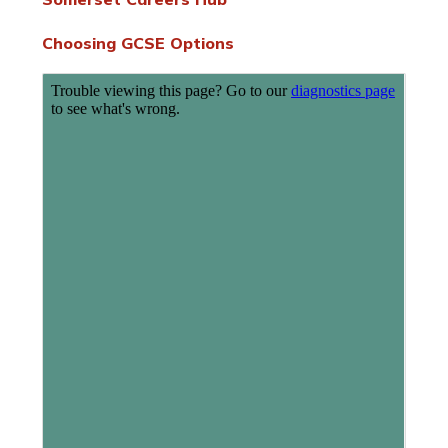
Choosing GCSE Options