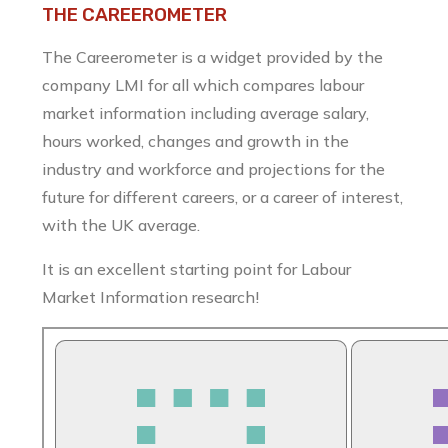
THE CAREEROMETER
The Careerometer is a widget provided by the
company LMI for all which compares labour
market information including average salary,
hours worked, changes and growth in the
industry and workforce and projections for the
future for different careers, or a career of interest,
with the UK average.
It is an excellent starting point for Labour
Market Information research!