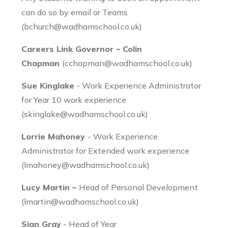
can do so by email or Teams
(bchurch@wadhamschool.co.uk)
Careers Link Governor – Colin
Chapman
(cchapman@wadhamschool.co.uk)
Sue Kinglake
- Work Experience Administrator
for Year 10 work experience
(skinglake@wadhamschool.co.uk)
Lorrie Mahoney
- Work Experience
Administrator for Extended work experience
(lmahoney@wadhamschool.co.uk)
Lucy Martin –
Head of Personal Development
(lmartin@wadhamschool.co.uk)
Sian Gray
- Head of Year