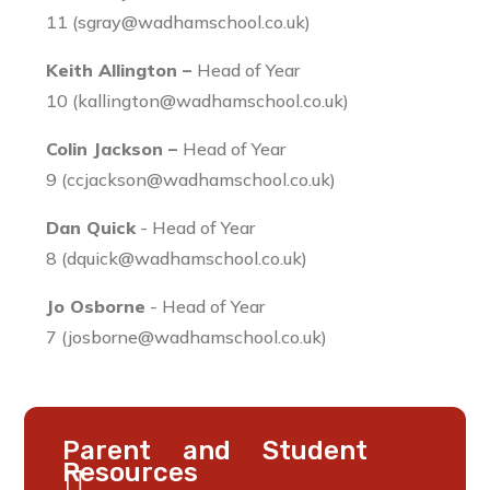
11 (sgray@wadhamschool.co.uk)
Keith Allington –
Head of Year
10 (kallington@wadhamschool.co.uk)
Colin Jackson –
Head of Year
9 (ccjackson@wadhamschool.co.uk)
Dan Quick
- Head of Year
8 (dquick@wadhamschool.co.uk)
Jo Osborne
- Head of Year
7 (josborne@wadhamschool.co.uk)
Parent and Student
Resources