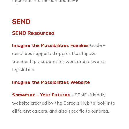
impartial information about HE
SEND
SEND Resources
Imagine the Possibilities Families
Guide –
describes supported apprenticeships &
traineeships, support for work and relevant
legislation
Imagine the Possibilities Website
Somerset – Your Futures
– SEND-friendly
website created by the Careers Hub to look into
different careers, and also specific to our area.