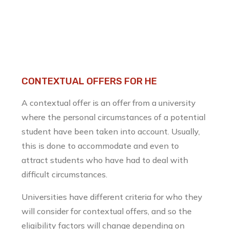
CONTEXTUAL OFFERS FOR HE
A contextual offer is an offer from a university
where the personal circumstances of a potential
student have been taken into account. Usually,
this is done to accommodate and even to
attract students who have had to deal with
difficult circumstances.
Universities have different criteria for who they
will consider for contextual offers, and so the
eligibility factors will change depending on