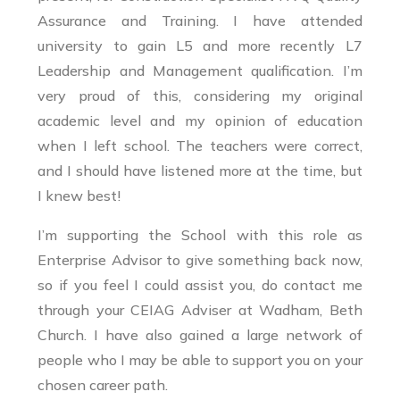
Assurance and Training. I have attended
university to gain L5 and more recently L7
Leadership and Management qualification. I’m
very proud of this, considering my original
academic level and my opinion of education
when I left school. The teachers were correct,
and I should have listened more at the time, but
I knew best!
I’m supporting the School with this role as
Enterprise Advisor to give something back now,
so if you feel I could assist you, do contact me
through your CEIAG Adviser at Wadham, Beth
Church. I have also gained a large network of
people who I may be able to support you on your
chosen career path.