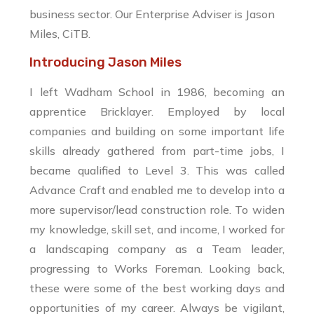
business sector.
Our Enterprise Adviser is Jason
Miles, CiTB.
Introducing Jason Miles
I left Wadham School in 1986, becoming an
apprentice Bricklayer. Employed by local
companies and building on some important life
skills already gathered from part-time jobs, I
became qualified to Level 3. This was called
Advance Craft and enabled me to develop into a
more supervisor/lead construction role. To widen
my knowledge, skill set, and income, I worked for
a landscaping company as a Team leader,
progressing to Works Foreman. Looking back,
these were some of the best working days and
opportunities of my career. Always be vigilant,