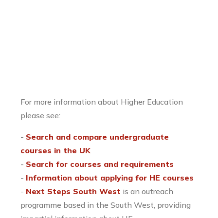
For more information about Higher Education
please see:
-
Search and compare undergraduate
courses in the UK
-
Search for courses and requirements
-
Information about applying for HE courses
-
Next Steps South West
is an outreach
programme based in the South West, providing