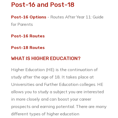
Post-16 and Post-18
Post-16 Options
- Routes After Year 11: Guide
for Parents
Post-16 Routes
Post-18 Routes
WHAT IS HIGHER EDUCATION?
Higher Education (HE) is the continuation of
study after the age of 18. It takes place at
Universities and Further Education colleges. HE
allows you to study a subject you are interested
in more closely and can boost your career
prospects and earning potential. There are many
different types of higher education