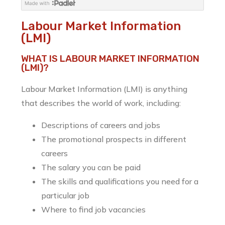
Labour Market Information
(LMI)
WHAT IS LABOUR MARKET INFORMATION
(LMI)?
Labour Market Information (LMI) is anything
that describes the world of work, including:
Descriptions of careers and jobs
The promotional prospects in different
careers
The salary you can be paid
The skills and qualifications you need for a
particular job
Where to find job vacancies