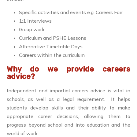
Specific activities and events e.g. Careers Fair
1:1 Interviews
Group work
Curriculum and PSHE Lessons
Alternative Timetable Days
Careers within the curriculum
Why do we provide careers
advice?
Independent and impartial careers advice is vital in
schools, as well as a legal requirement. It helps
students develop skills and their ability to make
appropriate career decisions, allowing them to
progress beyond school and into education and the
world of work.