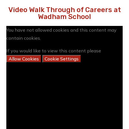
Video Walk Through of Careers at
Wadham School
You have not allowed cookies and this content may
contain cookies.
If you would like to view this content please
Allow Cookies
Cookie Settings