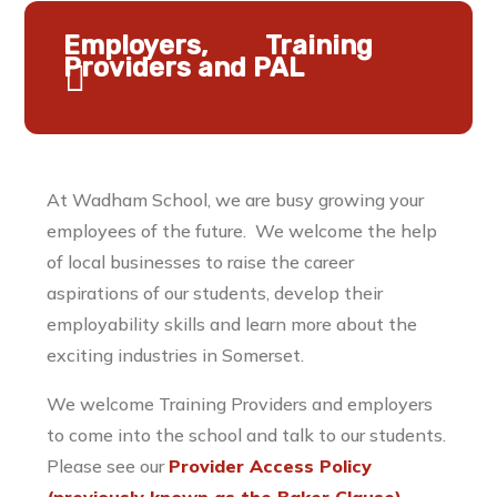
Employers, Training
Providers and PAL
At Wadham School, we are busy growing your
employees of the future. We welcome the help
of local businesses to raise the career
aspirations of our students, develop their
employability skills and learn more about the
exciting industries in Somerset.
We welcome Training Providers and employers
to come into the school and talk to our students.
Please see our
Provider Access Policy