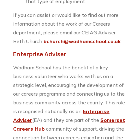
that type of employment.
If you can assist or would like to find out more
information about the work of our Careers
department, please email our CEIAG Adviser
Beth Church
bchurch@wadhamschool.co.uk
Enterprise Adviser
Wadham School has the benefit of a key
business volunteer who works with us on a
strategic level, encouraging the development of
our careers programme and connecting us to the
business community across the county. This role
is recognised nationally as an
Enterprise
Adviser
(EA) and they are part of the
Somerset
Careers Hub
community of support, driving the
connection between careers education and the