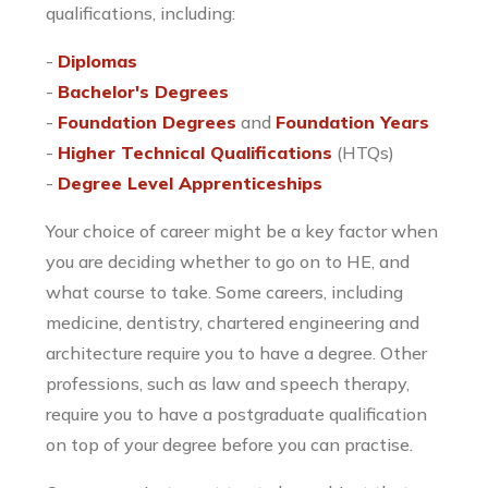
qualifications, including:
-
Diplomas
-
Bachelor's Degrees
-
Foundation Degrees
and
Foundation Years
-
Higher Technical Qualifications
(HTQs)
-
Degree Level Apprenticeships
Your choice of career might be a key factor when
you are deciding whether to go on to HE, and
what course to take. Some careers, including
medicine, dentistry, chartered engineering and
architecture require you to have a degree. Other
professions, such as law and speech therapy,
require you to have a postgraduate qualification
on top of your degree before you can practise.