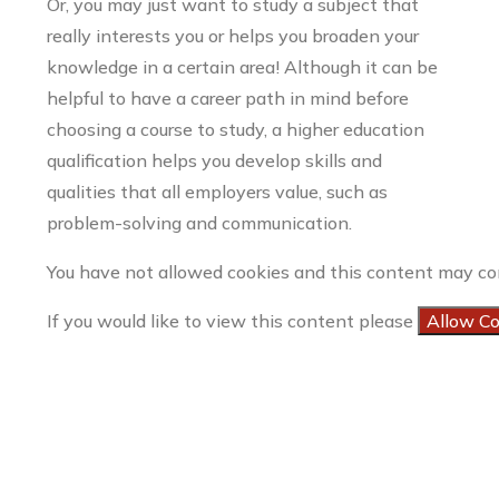
Or, you may just want to study a subject that
really interests you or helps you broaden your
knowledge in a certain area! Although it can be
helpful to have a career path in mind before
choosing a course to study, a higher education
qualification helps you develop skills and
qualities that all employers value, such as
problem-solving and communication.
You have not allowed cookies and this content may co
If you would like to view this content please
Allow C