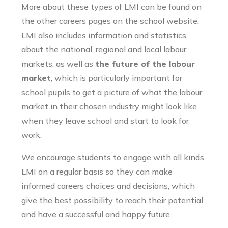
More about these types of LMI can be found on
the other careers pages on the school website.
LMI also includes information and statistics
about the national, regional and local labour
markets, as well as
the future of the labour
market
, which is particularly important for
school pupils to get a picture of what the labour
market in their chosen industry might look like
when they leave school and start to look for
work.
We encourage students to engage with all kinds
LMI on a regular basis so they can make
informed careers choices and decisions, which
give the best possibility to reach their potential
and have a successful and happy future.