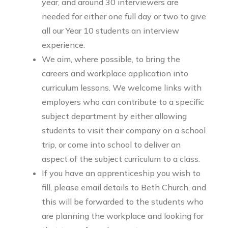
year, and around 30 interviewers are
needed for either one full day or two to give
all our Year 10 students an interview
experience.
We aim, where possible, to bring the
careers and workplace application into
curriculum lessons. We welcome links with
employers who can contribute to a specific
subject department by either allowing
students to visit their company on a school
trip, or come into school to deliver an
aspect of the subject curriculum to a class.
If you have an apprenticeship you wish to
fill, please email details to Beth Church, and
this will be forwarded to the students who
are planning the workplace and looking for