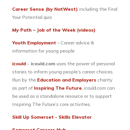
Career Sense (by NatWest)
including the Find
Your Potential quiz
My Path – Job of the Week (videos)
Youth Employment
– Career advice &
information for young people
icould
- icould.com
uses the power of personal
stories to inform young people’s career choices.
Run by the
Education and Employers
charity
as part of
Inspiring The Future
, icould.com can
be used as a standalone resource or to support
Inspiring The Future’s core activities.
Skill Up Somerset - Skills Elevator
Somerset Careers Hub