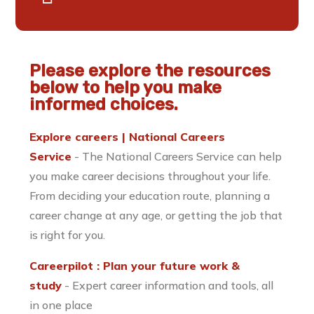
Please explore the resources
below to help you make
informed choices.
Explore careers | National Careers
Service
- The National Careers Service can help
you make career decisions throughout your life.
From deciding your education route, planning a
career change at any age, or getting the job that
is right for you.
Careerpilot : Plan your future work &
study
- Expert career information and tools, all
in one place