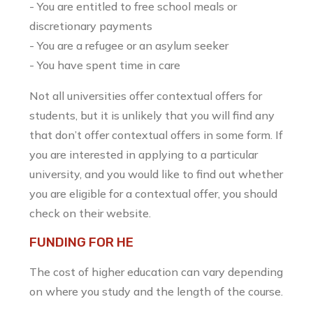
- You are entitled to free school meals or
discretionary payments
- You are a refugee or an asylum seeker
- You have spent time in care
Not all universities offer contextual offers for
students, but it is unlikely that you will find any
that don’t offer contextual offers in some form. If
you are interested in applying to a particular
university, and you would like to find out whether
you are eligible for a contextual offer, you should
check on their website.
FUNDING FOR HE
The cost of higher education can vary depending
on where you study and the length of the course.