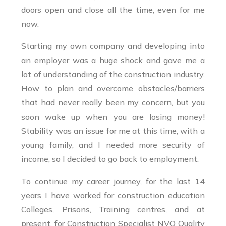
doors open and close all the time, even for me
now.
Starting my own company and developing into
an employer was a huge shock and gave me a
lot of understanding of the construction industry.
How to plan and overcome obstacles/barriers
that had never really been my concern, but you
soon wake up when you are losing money!
Stability was an issue for me at this time, with a
young family, and I needed more security of
income, so I decided to go back to employment.
To continue my career journey, for the last 14
years I have worked for construction education
Colleges, Prisons, Training centres, and at
present, for Construction Specialist NVQ Quality