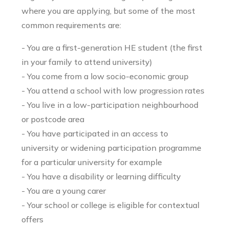
where you are applying, but some of the most
common requirements are:
- You are a first-generation HE student (the first
in your family to attend university)
- You come from a low socio-economic group
- You attend a school with low progression rates
- You live in a low-participation neighbourhood
or postcode area
- You have participated in an access to
university or widening participation programme
for a particular university for example
- You have a disability or learning difficulty
- You are a young carer
- Your school or college is eligible for contextual
offers