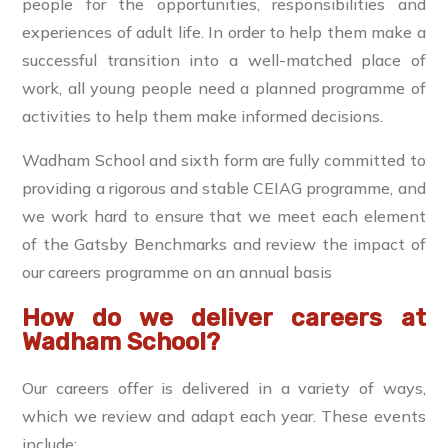
people for the opportunities, responsibilities and
experiences of adult life. In order to help them make a
successful transition into a well-matched place of
work, all young people need a planned programme of
activities to help them make informed decisions.
Wadham School and sixth form are fully committed to
providing a rigorous and stable CEIAG programme, and
we work hard to ensure that we meet each element
of the Gatsby Benchmarks and review the impact of
our careers programme on an annual basis
How do we deliver careers at
Wadham School?
Our careers offer is delivered in a variety of ways,
which we review and adapt each year. These events
include: