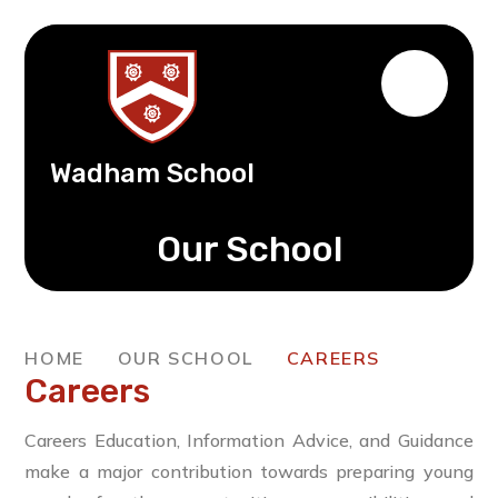
Wadham School
Our School
HOME
OUR SCHOOL
CAREERS
Careers
Careers Education, Information Advice, and Guidance
make a major contribution towards preparing young