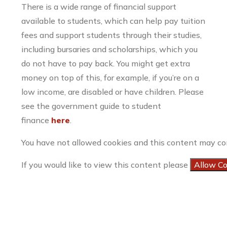
There is a wide range of financial support
available to students, which can help pay tuition
fees and support students through their studies,
including bursaries and scholarships, which you
do not have to pay back. You might get extra
money on top of this, for example, if you’re on a
low income, are disabled or have children. Please
see the government guide to student
finance
here
.
You have not allowed cookies and this content may co
If you would like to view this content please
Allow C