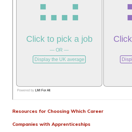
Resources for Choosing Which Career
Companies with Apprenticeships