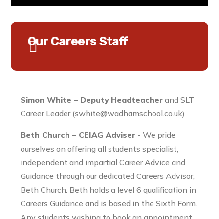
Our Careers Staff
Simon White – Deputy
Headteacher
and SLT
Career Leader (swhite@wadhamschool.co.uk)
Beth Church – CEIAG Adviser
- We pride
ourselves on offering all students specialist,
independent and impartial Career Advice and
Guidance through our dedicated Careers Advisor,
Beth Church. Beth holds a level 6 qualification in
Careers Guidance and is based in the Sixth Form.
Any students wishing to book an appointment