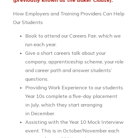
(previously known as the Baker Clause).
How Employers and Training Providers Can Help
Our Students
Book to attend our Careers Fair, which we
run each year.
Give a short careers talk about your
company, apprenticeship scheme, your role
and career path and answer students’
questions.
Providing Work Experience to our students.
Year 10s complete a five-day placement
in July, which they start arranging
in December.
Assisting with the Year 10 Mock Interview
event. This is in October/November each