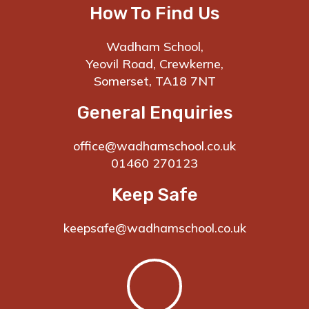
How To Find Us
Wadham School,
Yeovil Road, Crewkerne,
Somerset, TA18 7NT
General Enquiries
office@wadhamschool.co.uk
01460 270123
Keep Safe
keepsafe@wadhamschool.co.uk