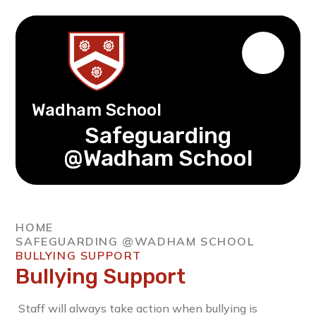
Wadham School
Safeguarding
@Wadham School
HOME
SAFEGUARDING @WADHAM SCHOOL
BULLYING SUPPORT
Bullying Support
Staff will always take action when bullying is