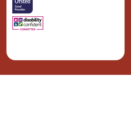
Cookie Policy
This site uses cookies to store information on your computer.
Click here for more information
Accept All
Manage Cookies
Deny All