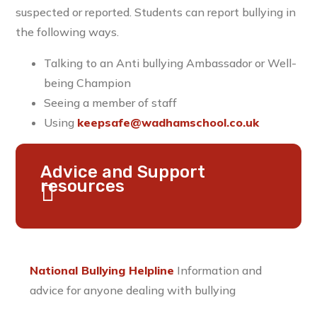
suspected or reported. Students can report bullying in
the following ways.
Talking to an Anti bullying Ambassador or Well-
being Champion
Seeing a member of staff
Using
keepsafe@wadhamschool.co.uk
Advice and Support
resources
National Bullying Helpline
Information and
advice for anyone dealing with bullying