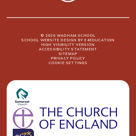
© 2026 WADHAM SCHOOL
SCHOOL WEBSITE DESIGN BY
E4EDUCATION
HIGH VISIBILITY VERSION
ACCESSIBILITY STATEMENT
SITEMAP
PRIVACY POLICY
COOKIE SETTINGS