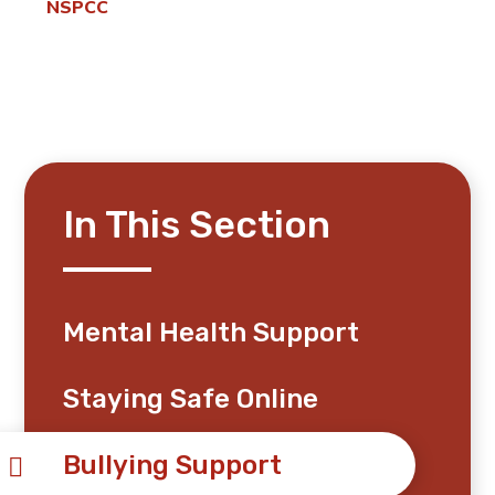
NSPCC
In This Section
Mental Health Support
Staying Safe Online
Bullying Support