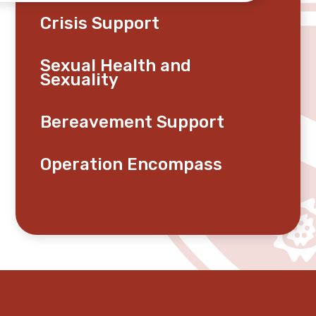
Crisis Support
Sexual Health and
Sexuality
Bereavement Support
Operation Encompass