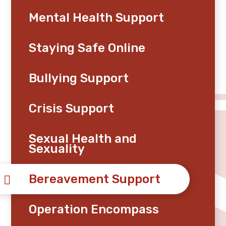
Mental Health Support
Staying Safe Online
Bullying Support
Crisis Support
Sexual Health and
Sexuality
Bereavement Support
Operation Encompass