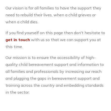
Our vision is for all families to have the support they
need to rebuild their lives, when a child grieves or
when a child dies.
If you find yourself on this page then don't hesitate to
get in touch
with us so that we can support you at
this time.
Our mission is to ensure the accessibility of high-
quality child bereavement support and information to
all families and professionals by increasing our reach
and plugging the gaps in bereavement support and
training across the country and embedding standards
in the sector.