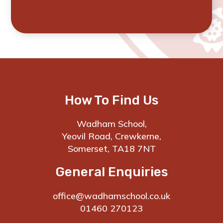
How To Find Us
Wadham School,
Yeovil Road, Crewkerne,
Somerset, TA18 7NT
General Enquiries
office@wadhamschool.co.uk
01460 270123