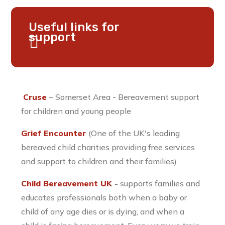
Useful links for
support
Cruse
– Somerset Area - Bereavement support
for children and young people
Grief Encounter
(One of the UK's leading
bereaved child charities providing free services
and support to children and their families)
Child Bereavement UK
-
supports families and
educates professionals both when a baby or
child of any age dies or is dying, and when a