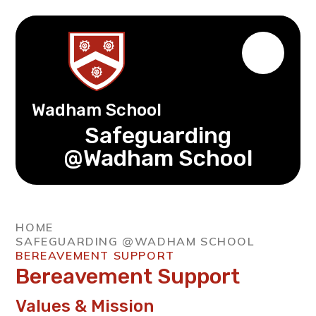
Wadham School
Safeguarding
@Wadham School
HOME
SAFEGUARDING @WADHAM SCHOOL
BEREAVEMENT SUPPORT
Bereavement Support
Values & Mission