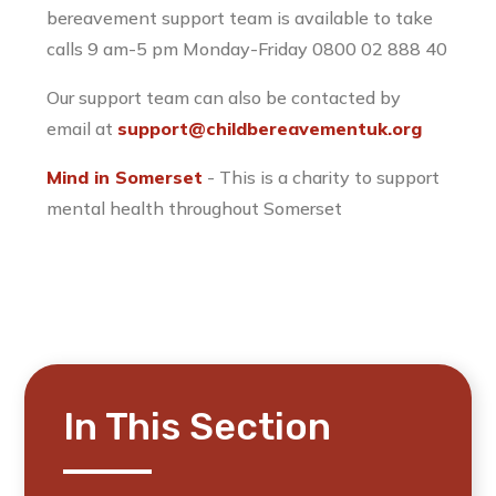
bereavement support team is available to take
calls 9 am-5 pm Monday-Friday 0800 02 888 40
Our support team can also be contacted by
email at
support@childbereavementuk.org
Mind in Somerset
- This is a charity to support
mental health throughout Somerset
In This Section