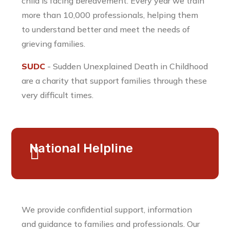
child is facing bereavement. Every year we train
more than 10,000 professionals, helping them
to understand better and meet the needs of
grieving families.
SUDC
- Sudden Unexplained Death in Childhood
are a charity that support families through these
very difficult times.
National Helpline
We provide confidential support, information
and guidance to families and professionals. Our