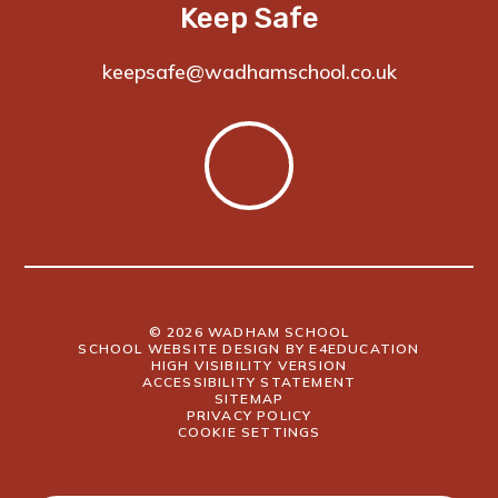
Keep Safe
keepsafe@wadhamschool.co.uk
© 2026 WADHAM SCHOOL
SCHOOL WEBSITE DESIGN BY
E4EDUCATION
HIGH VISIBILITY VERSION
ACCESSIBILITY STATEMENT
SITEMAP
PRIVACY POLICY
COOKIE SETTINGS