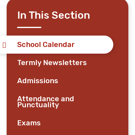
In This Section
School Calendar
Termly Newsletters
Admissions
Attendance and
Punctuality
Exams