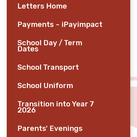
Letters Home
Payments - iPayimpact
School Day / Term
Dates
School Transport
School Uniform
Transition into Year 7
2026
Parents' Evenings