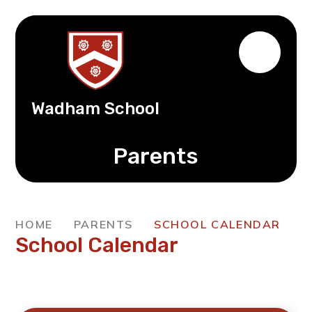
Wadham School
Parents
HOME
PARENTS
SCHOOL CALENDAR
School Calendar