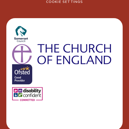
COOKIE SETTINGS