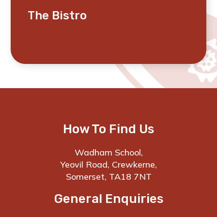
The Bistro
How To Find Us
Wadham School,
Yeovil Road, Crewkerne,
Somerset, TA18 7NT
General Enquiries