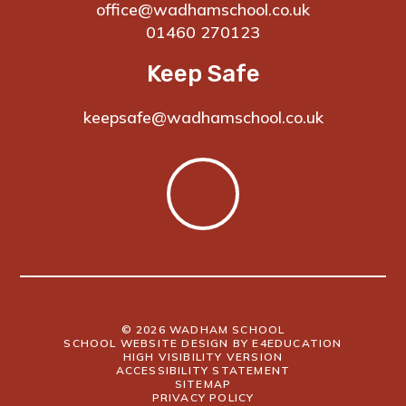
office@wadhamschool.co.uk
01460 270123
Keep Safe
keepsafe@wadhamschool.co.uk
© 2026 WADHAM SCHOOL
SCHOOL WEBSITE DESIGN BY
E4EDUCATION
HIGH VISIBILITY VERSION
ACCESSIBILITY STATEMENT
SITEMAP
PRIVACY POLICY