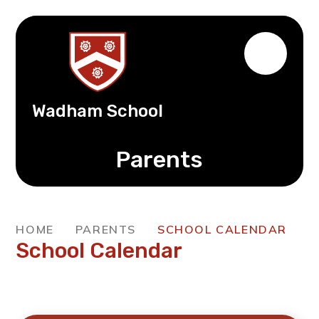
Wadham School
Parents
HOME
PARENTS
SCHOOL CALENDAR
School Calendar