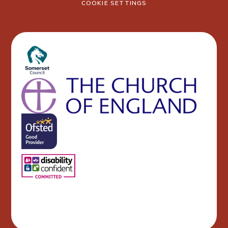
COOKIE SETTINGS