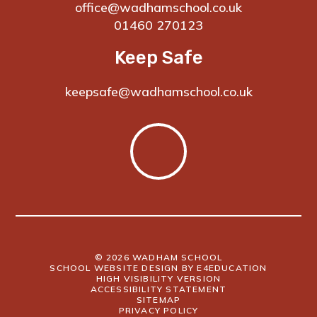
office@wadhamschool.co.uk
01460 270123
Keep Safe
keepsafe@wadhamschool.co.uk
© 2026 WADHAM SCHOOL
SCHOOL WEBSITE DESIGN BY
E4EDUCATION
HIGH VISIBILITY VERSION
ACCESSIBILITY STATEMENT
SITEMAP
PRIVACY POLICY