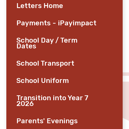
Letters Home
Payments - iPayimpact
School Day / Term
Dates
School Transport
School Uniform
Transition into Year 7
2026
Parents' Evenings