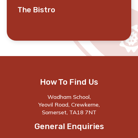
The Bistro
How To Find Us
Wadham School,
Yeovil Road, Crewkerne,
Somerset, TA18 7NT
General Enquiries