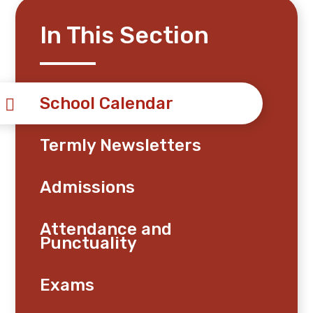
In This Section
School Calendar
Termly Newsletters
Admissions
Attendance and
Punctuality
Exams