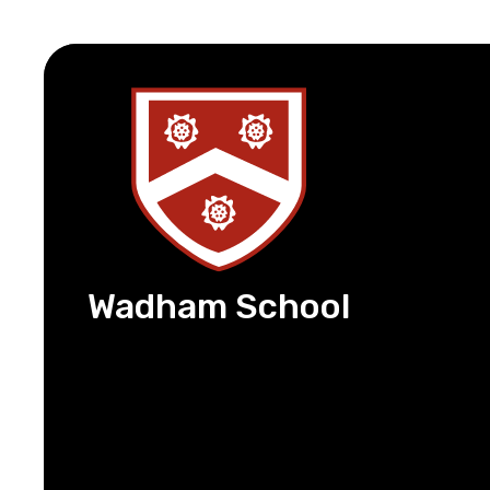
Wadham School