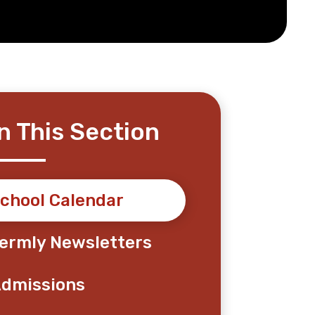
In This Section
chool Calendar
ermly Newsletters
dmissions