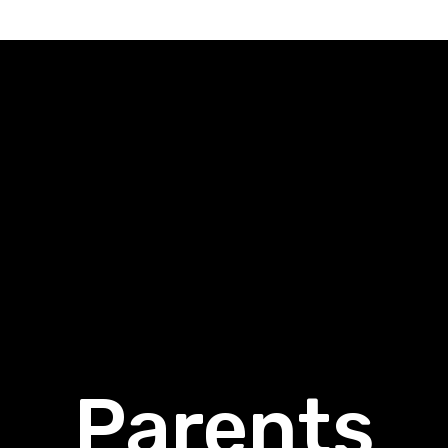
Parents