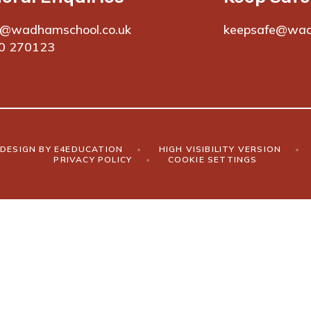
e@wadhamschool.co.uk
keepsafe@wad
0 270123
DESIGN BY
E4EDUCATION
•
HIGH VISIBILITY VERSION
•
PRIVACY POLICY
•
COOKIE SETTINGS