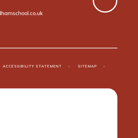
hamschool.co.uk
ACCESSIBILITY STATEMENT
•
SITEMAP
•