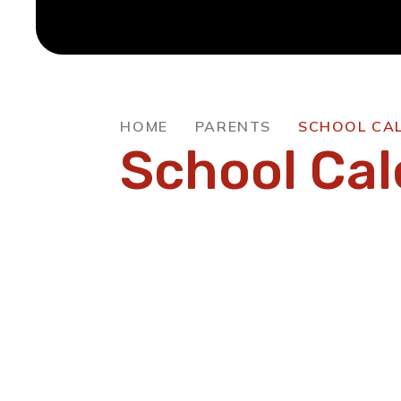
HOME
PARENTS
SCHOOL CA
School Ca