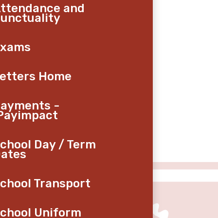
ttendance and
unctuality
Exams
etters Home
ayments -
Payimpact
chool Day / Term
ates
chool Transport
chool Uniform