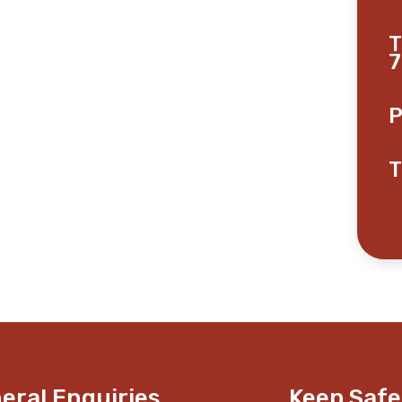
T
7
P
T
eral Enquiries
Keep Safe