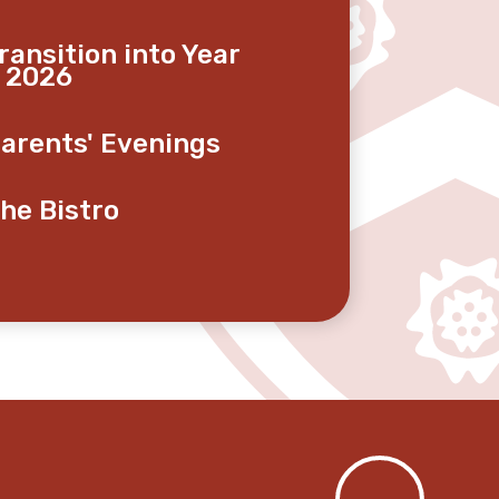
ransition into Year
 2026
arents' Evenings
he Bistro