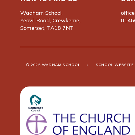
Wadham School,
offic
Yeovil Road, Crewkerne,
0146
Somerset, TA18 7NT
© 2026 WADHAM SCHOOL
•
SCHOOL WEBSITE 