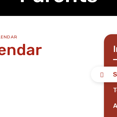
LENDAR
lendar
S
T
A