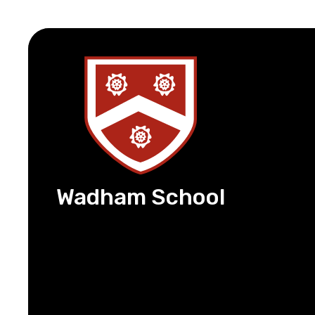
Wadham School