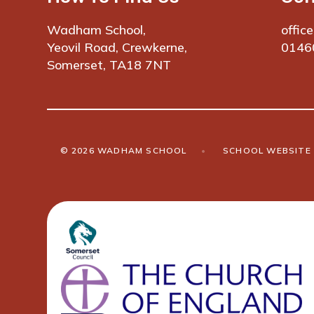
Wadham School,
offic
Yeovil Road, Crewkerne,
0146
Somerset, TA18 7NT
© 2026 WADHAM SCHOOL
•
SCHOOL WEBSITE 