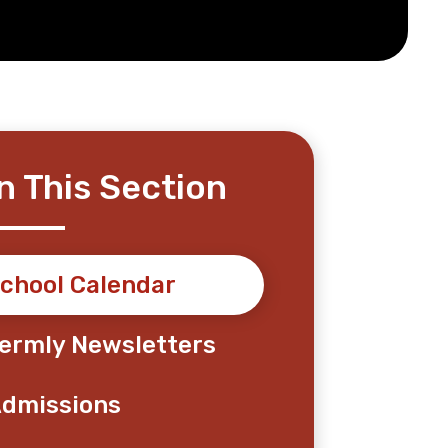
In This Section
chool Calendar
ermly Newsletters
dmissions