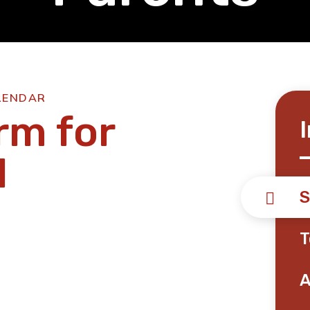
LENDAR
rm for
1
S
T
A