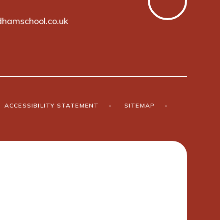
hamschool.co.uk
ACCESSIBILITY STATEMENT
•
SITEMAP
•