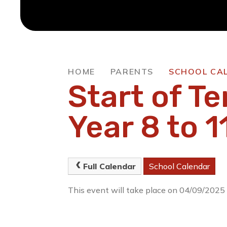
HOME
PARENTS
SCHOOL CA
Start of Te
Year 8 to 1
Full Calendar
School Calendar
This event will take place on 04/09/2025