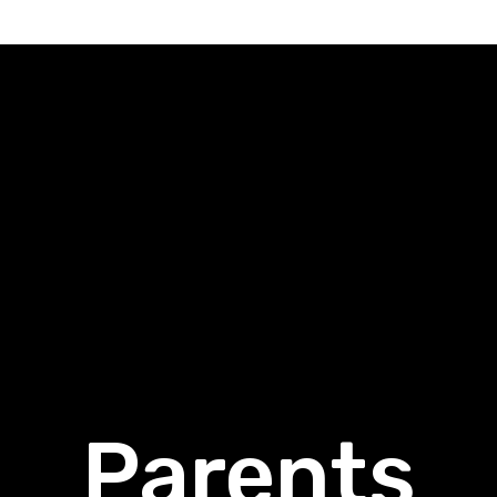
Parents