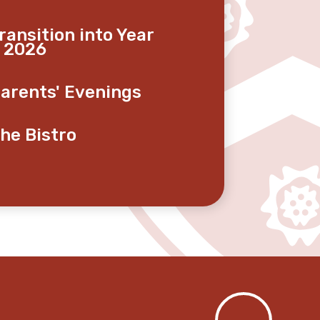
ransition into Year
 2026
arents' Evenings
he Bistro