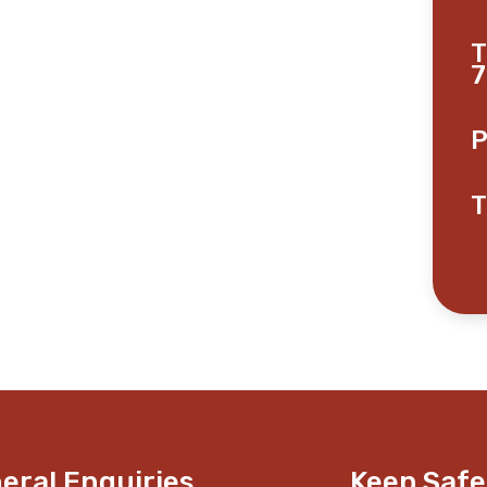
T
7
P
T
eral Enquiries
Keep Safe