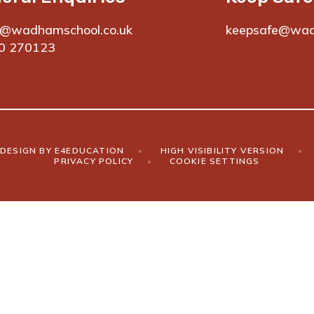
e@wadhamschool.co.uk
keepsafe@wad
0 270123
DESIGN BY
E4EDUCATION
•
HIGH VISIBILITY VERSION
•
PRIVACY POLICY
•
COOKIE SETTINGS