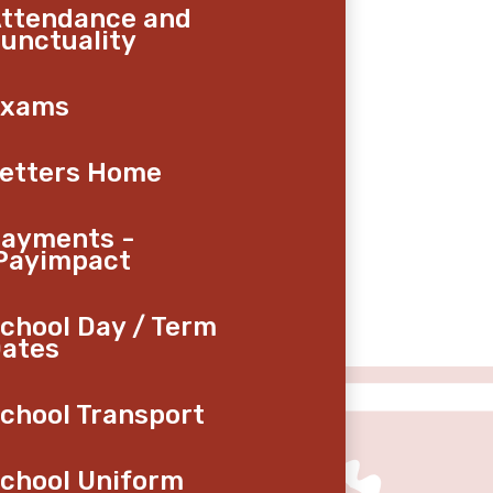
ttendance and
unctuality
Exams
etters Home
ayments -
Payimpact
chool Day / Term
ates
chool Transport
chool Uniform