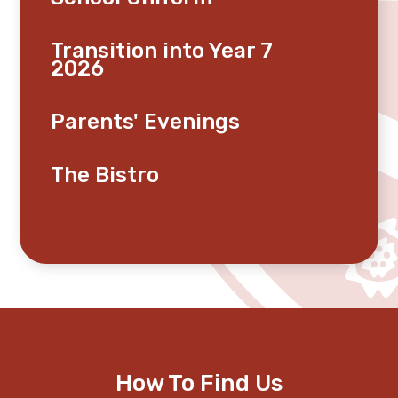
Transition into Year 7
2026
Parents' Evenings
The Bistro
How To Find Us