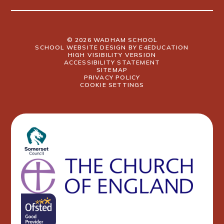
© 2026 WADHAM SCHOOL
SCHOOL WEBSITE DESIGN BY
E4EDUCATION
HIGH VISIBILITY VERSION
ACCESSIBILITY STATEMENT
SITEMAP
PRIVACY POLICY
COOKIE SETTINGS