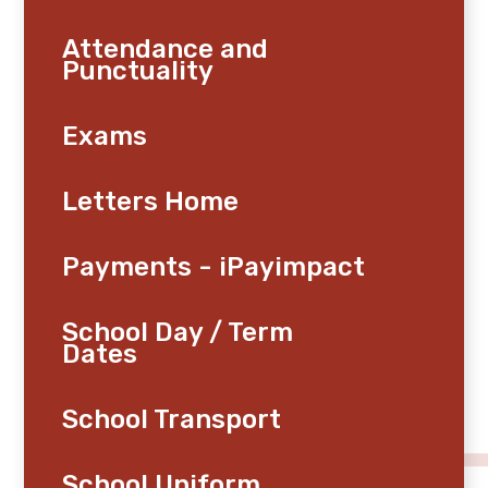
Attendance and
Punctuality
Exams
Letters Home
Payments - iPayimpact
School Day / Term
Dates
School Transport
School Uniform