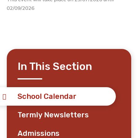
02/09/2026
In This Section
School Calendar
Termly Newsletters
Admissions