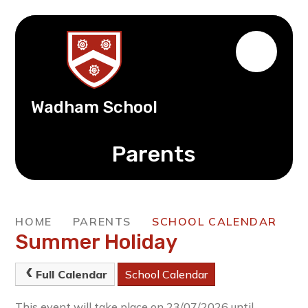
Wadham School
Parents
HOME
PARENTS
SCHOOL CALENDAR
Summer Holiday
Full Calendar
School Calendar
This event will take place on 23/07/2026 until