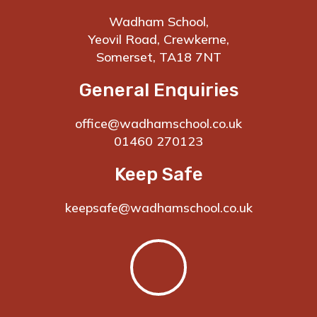
Wadham School,
Yeovil Road, Crewkerne,
Somerset, TA18 7NT
General Enquiries
office@wadhamschool.co.uk
01460 270123
Keep Safe
keepsafe@wadhamschool.co.uk