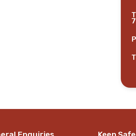
T
7
P
T
eral Enquiries
Keep Safe