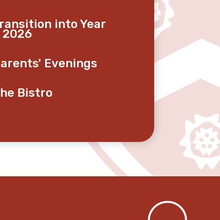
ransition into Year
 2026
arents' Evenings
he Bistro