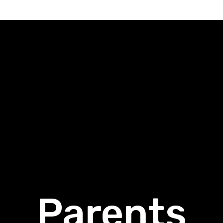
Parents