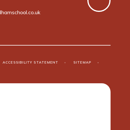
hamschool.co.uk
ACCESSIBILITY STATEMENT
•
SITEMAP
•