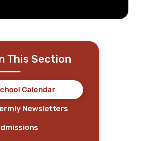
In This Section
chool Calendar
ermly Newsletters
dmissions