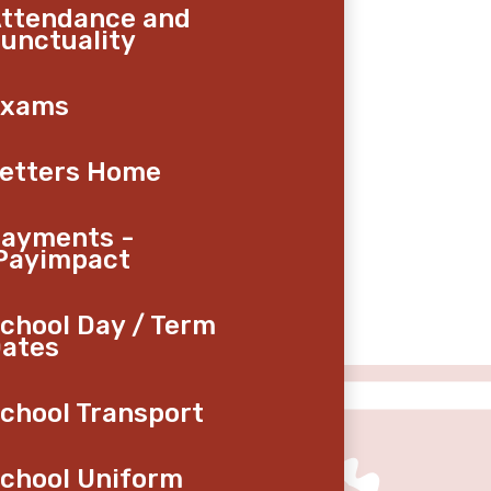
ttendance and
unctuality
Exams
etters Home
ayments -
Payimpact
chool Day / Term
ates
chool Transport
chool Uniform