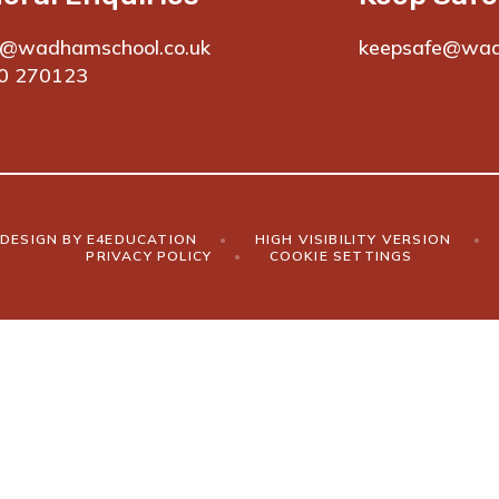
e@wadhamschool.co.uk
keepsafe@wad
0 270123
DESIGN BY
E4EDUCATION
•
HIGH VISIBILITY VERSION
•
PRIVACY POLICY
•
COOKIE SETTINGS