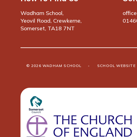
Wadham School,
offic
Yeovil Road, Crewkerne,
0146
Somerset, TA18 7NT
© 2026 WADHAM SCHOOL
•
SCHOOL WEBSITE 