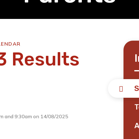
LENDAR
3 Results
S
T
0am and 9:30am on 14/08/2025
A