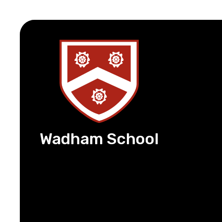
Wadham School