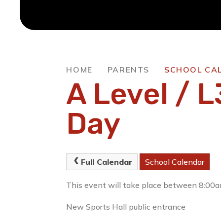
HOME
PARENTS
SCHOOL CA
A Level / L
Day
Full Calendar
School Calendar
This event will take place between 8:0
New Sports Hall public entrance